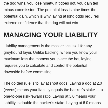
the dog wins, you lose ninety. If it does not, you gain ten
minus commission. The potential loss is nine times the
potential gain, which is why laying at long odds requires
extreme confidence that the dog will not win.
MANAGING YOUR LIABILITY
Liability management is the most critical skill for any
greyhound layer. Unlike backing, where you know your
maximum loss the moment you place the bet, laying
requires you to calculate and control the potential
downside before committing.
The golden rule is to lay at short odds. Laying a dog at 2.0
(evens) means your liability equals the backer’s stake — a
one-to-one risk-reward ratio. Laying at 3.0 means your
liability is double the backer’s stake. Laying at 6.0 means