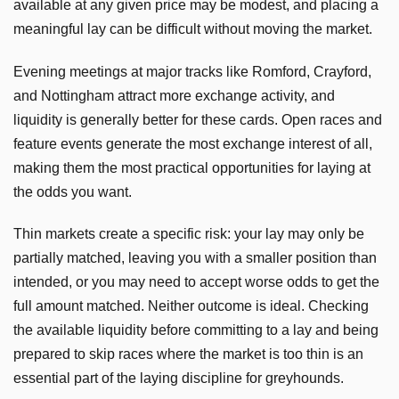
available at any given price may be modest, and placing a
meaningful lay can be difficult without moving the market.
Evening meetings at major tracks like Romford, Crayford,
and Nottingham attract more exchange activity, and
liquidity is generally better for these cards. Open races and
feature events generate the most exchange interest of all,
making them the most practical opportunities for laying at
the odds you want.
Thin markets create a specific risk: your lay may only be
partially matched, leaving you with a smaller position than
intended, or you may need to accept worse odds to get the
full amount matched. Neither outcome is ideal. Checking
the available liquidity before committing to a lay and being
prepared to skip races where the market is too thin is an
essential part of the laying discipline for greyhounds.