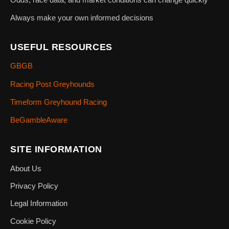
Always make your own informed decisions
USEFUL RESOURCES
GBGB
Racing Post Greyhounds
Timeform Greyhound Racing
BeGambleAware
SITE INFORMATION
About Us
Privacy Policy
Legal Information
Cookie Policy