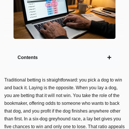
Contents
Traditional betting is straightforward: you pick a dog to win
and back it. Laying is the opposite. When you lay a dog,
you are betting that it will not win. You take the role of the
bookmaker, offering odds to someone who wants to back
that dog, and you profit if the dog finishes anywhere other
than first. In a six-dog greyhound race, a lay bet gives you
five chances to win and only one to lose. That ratio appeals