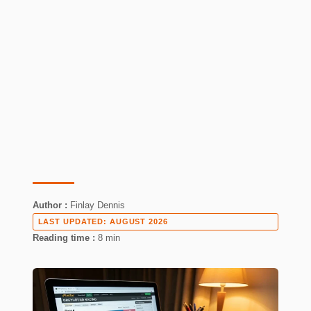
Author :
Finlay Dennis
LAST UPDATED:
AUGUST 2026
Reading time :
8 min