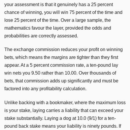
your assessment is that it genuinely has a 25 percent
chance of winning, you will win 75 percent of the time and
lose 25 percent of the time. Over a large sample, the
mathematics favour the layer, provided the odds and
probabilities are correctly assessed.
The exchange commission reduces your profit on winning
bets, which means the margins are tighter than they first
appear. At a 5 percent commission rate, a ten-pound lay
win nets you 9.50 rather than 10.00. Over thousands of
bets, that commission adds up significantly and must be
factored into any profitability calculation.
Unlike backing with a bookmaker, where the maximum loss
is your stake, laying carries a liability that can exceed your
stake substantially. Laying a dog at 10.0 (9/1) for a ten-
pound back stake means your liability is ninety pounds. If