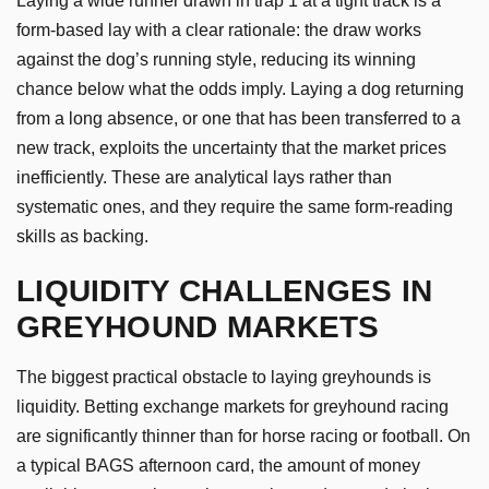
form-based lay with a clear rationale: the draw works
against the dog’s running style, reducing its winning
chance below what the odds imply. Laying a dog returning
from a long absence, or one that has been transferred to a
new track, exploits the uncertainty that the market prices
inefficiently. These are analytical lays rather than
systematic ones, and they require the same form-reading
skills as backing.
LIQUIDITY CHALLENGES IN
GREYHOUND MARKETS
The biggest practical obstacle to laying greyhounds is
liquidity. Betting exchange markets for greyhound racing
are significantly thinner than for horse racing or football. On
a typical BAGS afternoon card, the amount of money