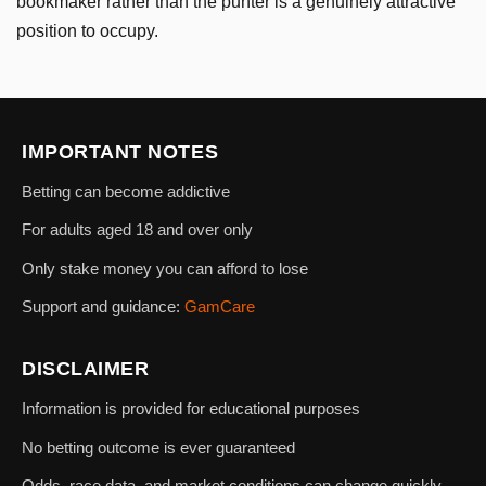
bookmaker rather than the punter is a genuinely attractive
position to occupy.
IMPORTANT NOTES
Betting can become addictive
For adults aged 18 and over only
Only stake money you can afford to lose
Support and guidance:
GamCare
DISCLAIMER
Information is provided for educational purposes
No betting outcome is ever guaranteed
Odds, race data, and market conditions can change quickly