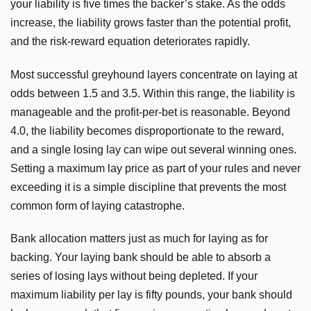
your liability is five times the backer’s stake. As the odds
increase, the liability grows faster than the potential profit,
and the risk-reward equation deteriorates rapidly.
Most successful greyhound layers concentrate on laying at
odds between 1.5 and 3.5. Within this range, the liability is
manageable and the profit-per-bet is reasonable. Beyond
4.0, the liability becomes disproportionate to the reward,
and a single losing lay can wipe out several winning ones.
Setting a maximum lay price as part of your rules and never
exceeding it is a simple discipline that prevents the most
common form of laying catastrophe.
Bank allocation matters just as much for laying as for
backing. Your laying bank should be able to absorb a
series of losing lays without being depleted. If your
maximum liability per lay is fifty pounds, your bank should