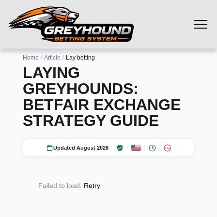
Home
Article
Lay betting
LAYING
GREYHOUNDS:
BETFAIR EXCHANGE
STRATEGY GUIDE
Updated August 2026
18+
Failed to load.
Retry