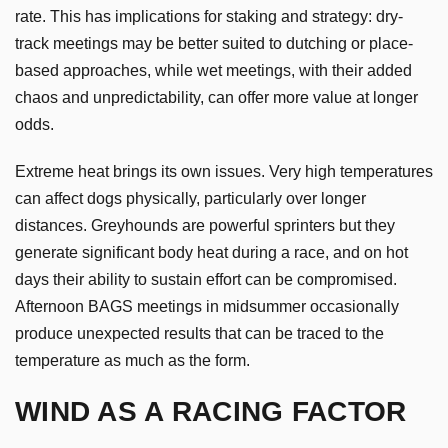
rate. This has implications for staking and strategy: dry-
track meetings may be better suited to dutching or place-
based approaches, while wet meetings, with their added
chaos and unpredictability, can offer more value at longer
odds.
Extreme heat brings its own issues. Very high temperatures
can affect dogs physically, particularly over longer
distances. Greyhounds are powerful sprinters but they
generate significant body heat during a race, and on hot
days their ability to sustain effort can be compromised.
Afternoon BAGS meetings in midsummer occasionally
produce unexpected results that can be traced to the
temperature as much as the form.
WIND AS A RACING FACTOR