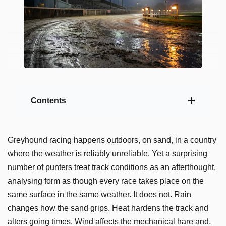
Contents
Greyhound racing happens outdoors, on sand, in a country
where the weather is reliably unreliable. Yet a surprising
number of punters treat track conditions as an afterthought,
analysing form as though every race takes place on the
same surface in the same weather. It does not. Rain
changes how the sand grips. Heat hardens the track and
alters going times. Wind affects the mechanical hare and,