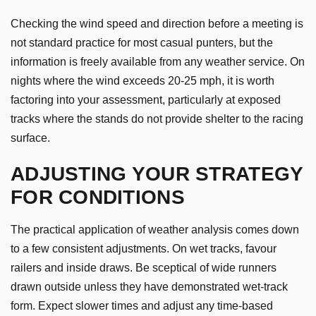
Checking the wind speed and direction before a meeting is
not standard practice for most casual punters, but the
information is freely available from any weather service. On
nights where the wind exceeds 20-25 mph, it is worth
factoring into your assessment, particularly at exposed
tracks where the stands do not provide shelter to the racing
surface.
ADJUSTING YOUR STRATEGY
FOR CONDITIONS
The practical application of weather analysis comes down
to a few consistent adjustments. On wet tracks, favour
railers and inside draws. Be sceptical of wide runners
drawn outside unless they have demonstrated wet-track
form. Expect slower times and adjust any time-based