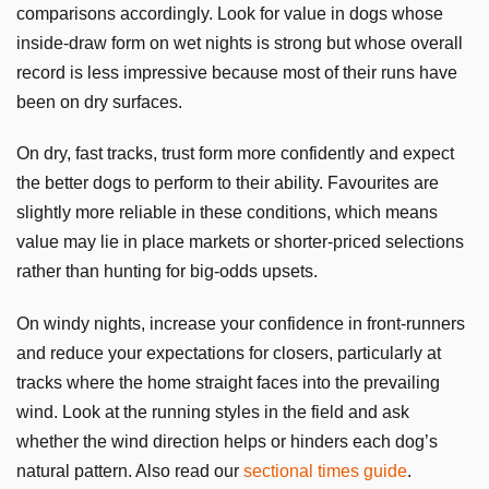
comparisons accordingly. Look for value in dogs whose
inside-draw form on wet nights is strong but whose overall
record is less impressive because most of their runs have
been on dry surfaces.
On dry, fast tracks, trust form more confidently and expect
the better dogs to perform to their ability. Favourites are
slightly more reliable in these conditions, which means
value may lie in place markets or shorter-priced selections
rather than hunting for big-odds upsets.
On windy nights, increase your confidence in front-runners
and reduce your expectations for closers, particularly at
tracks where the home straight faces into the prevailing
wind. Look at the running styles in the field and ask
whether the wind direction helps or hinders each dog’s
natural pattern. Also read our
sectional times guide
.