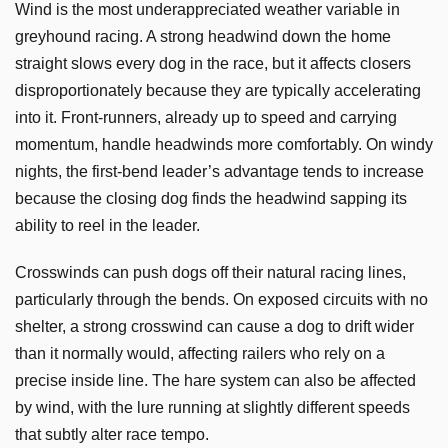
Wind is the most underappreciated weather variable in
greyhound racing. A strong headwind down the home
straight slows every dog in the race, but it affects closers
disproportionately because they are typically accelerating
into it. Front-runners, already up to speed and carrying
momentum, handle headwinds more comfortably. On windy
nights, the first-bend leader’s advantage tends to increase
because the closing dog finds the headwind sapping its
ability to reel in the leader.
Crosswinds can push dogs off their natural racing lines,
particularly through the bends. On exposed circuits with no
shelter, a strong crosswind can cause a dog to drift wider
than it normally would, affecting railers who rely on a
precise inside line. The hare system can also be affected
by wind, with the lure running at slightly different speeds
that subtly alter race tempo.