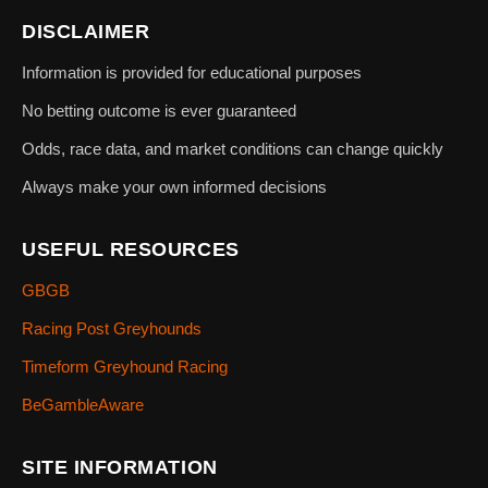
DISCLAIMER
Information is provided for educational purposes
No betting outcome is ever guaranteed
Odds, race data, and market conditions can change quickly
Always make your own informed decisions
USEFUL RESOURCES
GBGB
Racing Post Greyhounds
Timeform Greyhound Racing
BeGambleAware
SITE INFORMATION