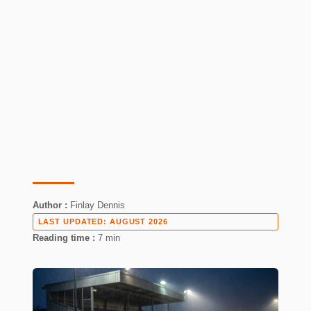
Author :
Finlay Dennis
LAST UPDATED:
AUGUST 2026
Reading time :
7 min