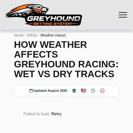
Home
Article
Weather impact
HOW WEATHER
AFFECTS
GREYHOUND RACING:
WET VS DRY TRACKS
Updated August 2026
18+
Failed to load.
Retry