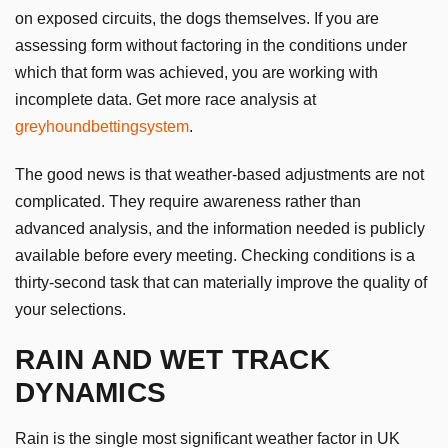
on exposed circuits, the dogs themselves. If you are
assessing form without factoring in the conditions under
which that form was achieved, you are working with
incomplete data. Get more race analysis at
greyhoundbettingsystem
.
The good news is that weather-based adjustments are not
complicated. They require awareness rather than
advanced analysis, and the information needed is publicly
available before every meeting. Checking conditions is a
thirty-second task that can materially improve the quality of
your selections.
RAIN AND WET TRACK
DYNAMICS
Rain is the single most significant weather factor in UK