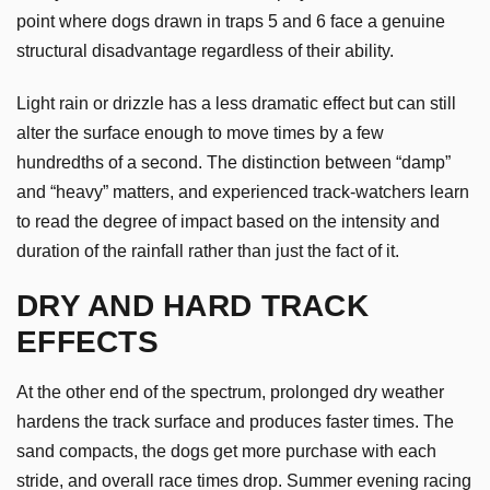
point where dogs drawn in traps 5 and 6 face a genuine
structural disadvantage regardless of their ability.
Light rain or drizzle has a less dramatic effect but can still
alter the surface enough to move times by a few
hundredths of a second. The distinction between “damp”
and “heavy” matters, and experienced track-watchers learn
to read the degree of impact based on the intensity and
duration of the rainfall rather than just the fact of it.
DRY AND HARD TRACK
EFFECTS
At the other end of the spectrum, prolonged dry weather
hardens the track surface and produces faster times. The
sand compacts, the dogs get more purchase with each
stride, and overall race times drop. Summer evening racing