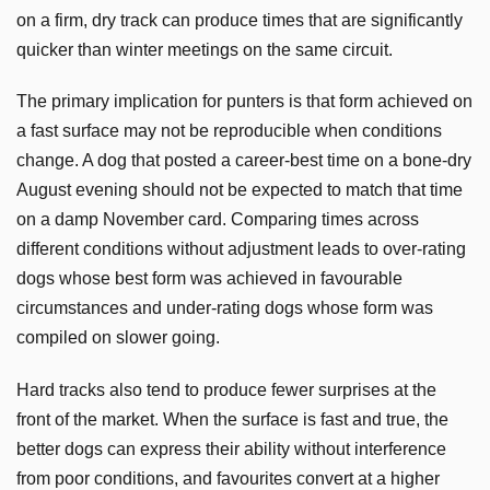
on a firm, dry track can produce times that are significantly
quicker than winter meetings on the same circuit.
The primary implication for punters is that form achieved on
a fast surface may not be reproducible when conditions
change. A dog that posted a career-best time on a bone-dry
August evening should not be expected to match that time
on a damp November card. Comparing times across
different conditions without adjustment leads to over-rating
dogs whose best form was achieved in favourable
circumstances and under-rating dogs whose form was
compiled on slower going.
Hard tracks also tend to produce fewer surprises at the
front of the market. When the surface is fast and true, the
better dogs can express their ability without interference
from poor conditions, and favourites convert at a higher