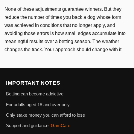
None of these adjustments guarantee winners. But they
reduce the number of times you back a dog whose form
was achieved in conditions that no longer apply, and
avoiding those errors is how small edges accumulate into
meaningful results over a betting season. The weather
changes the track. Your approach should change with it.
IMPORTANT NOTES
Betting can become addictive
For adults aged 18 and over only
Only stake money you can afford to lose
Support and guidance:
GamCare