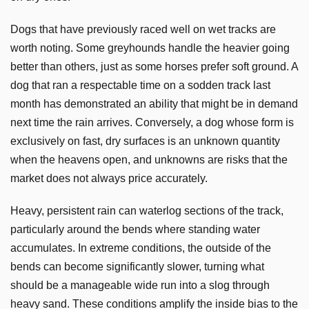
Dogs that have previously raced well on wet tracks are
worth noting. Some greyhounds handle the heavier going
better than others, just as some horses prefer soft ground. A
dog that ran a respectable time on a sodden track last
month has demonstrated an ability that might be in demand
next time the rain arrives. Conversely, a dog whose form is
exclusively on fast, dry surfaces is an unknown quantity
when the heavens open, and unknowns are risks that the
market does not always price accurately.
Heavy, persistent rain can waterlog sections of the track,
particularly around the bends where standing water
accumulates. In extreme conditions, the outside of the
bends can become significantly slower, turning what
should be a manageable wide run into a slog through
heavy sand. These conditions amplify the inside bias to the