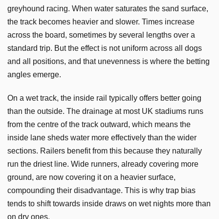
greyhound racing. When water saturates the sand surface,
the track becomes heavier and slower. Times increase
across the board, sometimes by several lengths over a
standard trip. But the effect is not uniform across all dogs
and all positions, and that unevenness is where the betting
angles emerge.
On a wet track, the inside rail typically offers better going
than the outside. The drainage at most UK stadiums runs
from the centre of the track outward, which means the
inside lane sheds water more effectively than the wider
sections. Railers benefit from this because they naturally
run the driest line. Wide runners, already covering more
ground, are now covering it on a heavier surface,
compounding their disadvantage. This is why trap bias
tends to shift towards inside draws on wet nights more than
on dry ones.